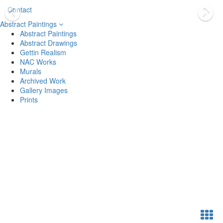
Contact
Abstract Paintings
Abstract Paintings
Abstract Drawings
Gettin Realism
NAC Works
Murals
Archived Work
Gallery Images
Prints