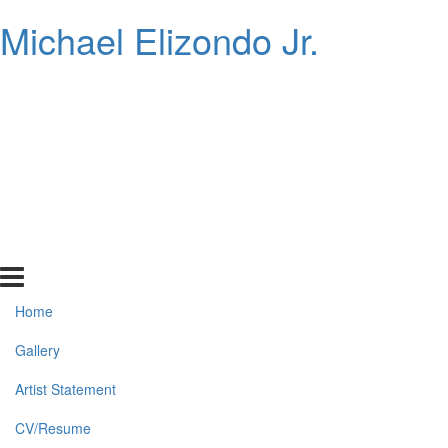
Michael Elizondo Jr.
Home
Gallery
Artist Statement
CV/Resume